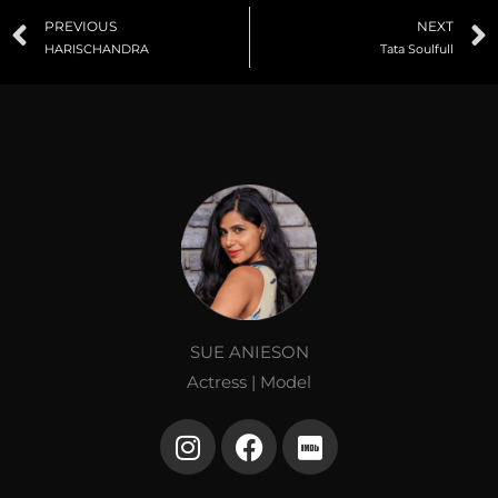
Prev
PREVIOUS
NEXT
HARISCHANDRA
Tata Soulfull
SUE ANIESON
Actress | Model
I
F
I
n
a
m
s
c
d