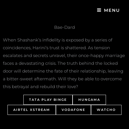
Skip
MENU
to
content
Bae-Dard
When Shashank’s infidelity is exposed by a series of
coincidences, Harini’s trust is shattered. As tension
escalates and secrets unravel, their once-happy marriage
faces a devastating crisis. The truth behind the locked
door will determine the fate of their relationship, leaving
a bitter-sweet aftermath. Will they be able to overcome
this betrayal and rebuild their love?
TATA PLAY BINGE
HUNGAMA
AIRTEL XSTREAM
VODAFONE
WATCHO