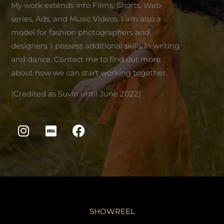
My work extends into Films, Shorts, Web
series, Ads, and Music Videos. I am also a
model for fashion photographers and
designers. I possess additional skills in writing
and dance. Contact me to find out more
about how we can start working together.
(Credited as Suvin until June 2022)
I
I
F
n
m
a
s
d
c
t
b
e
a
b
g
o
r
o
a
k
SHOWREEL
m