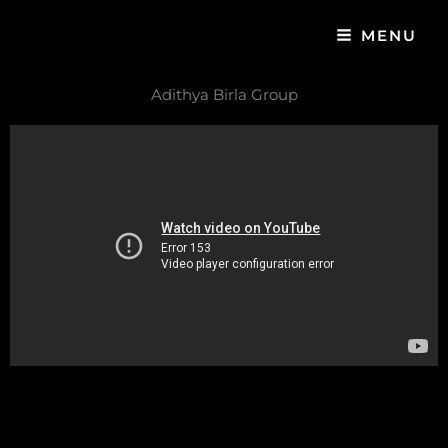
Skip
MENU
to
content
Adithya Birla Group