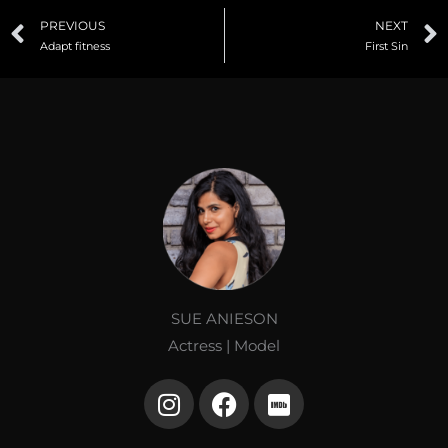
Prev
PREVIOUS
NEXT
Adapt fitness
First Sin
SUE ANIESON
Actress | Model
I
F
I
n
a
m
s
c
d